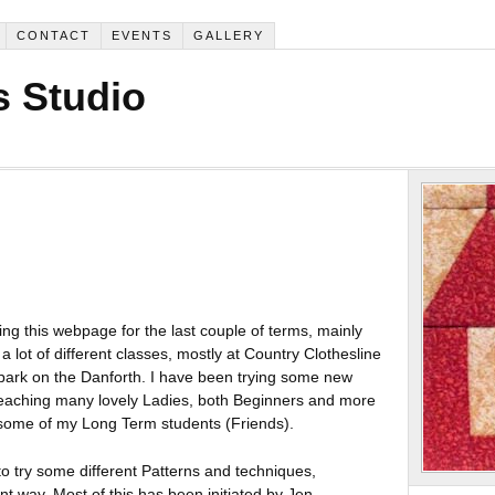
CONTACT
EVENTS
GALLERY
 Studio
ing this webpage for the last couple of terms, mainly
 lot of different classes, mostly at Country Clothesline
ark on the Danforth. I have been trying some new
teaching many lovely Ladies, both Beginners and more
 some of my Long Term students (Friends).
to try some different Patterns and techniques,
nt way. Most of this has been initiated by Jen