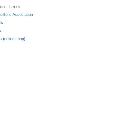
ing Links
ilters’ Association
ts
s
 (online shop)