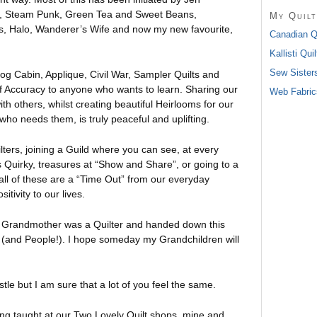
ns, Steam Punk, Green Tea and Sweet Beans,
My Quilt
 Halo, Wanderer’s Wife and now my new favourite,
Canadian Qu
Kallisti Quil
Sew Sister
Log Cabin, Applique, Civil War, Sampler Quilts and
of Accuracy to anyone who wants to learn. Sharing our
Web Fabrics
ith others, whilst creating beautiful Heirlooms for our
ho needs them, is truly peaceful and uplifting.
lters, joining a Guild where you can see, at every
 Quirky, treasures at “Show and Share”, or going to a
all of these are a “Time Out” from our everyday
tivity to our lives.
y Grandmother was a Quilter and handed down this
s (and People!). I hope someday my Grandchildren will
pistle but I am sure that a lot of you feel the same.
ing taught at our Two Lovely Quilt shops, mine and