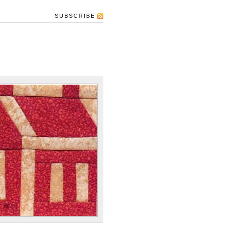
SUBSCRIBE