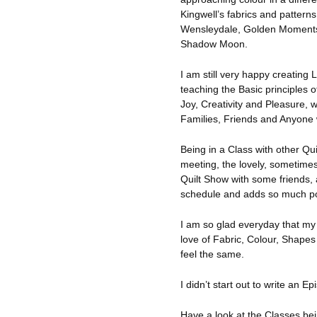
Kingwell’s fabrics and patter
Wensleydale, Golden Moments,
Shadow Moon.
I am still very happy creating 
teaching the Basic principles 
Joy, Creativity and Pleasure, w
Families, Friends and Anyone w
Being in a Class with other Qui
meeting, the lovely, sometimes
Quilt Show with some friends, 
schedule and adds so much posi
I am so glad everyday that m
love of Fabric, Colour, Shape
feel the same.
I didn’t start out to write an E
Have a look at the Classes be