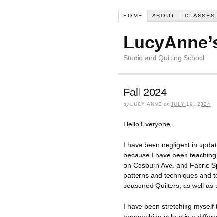
HOME
ABOUT
CLASSES
LucyAnne’s
Studio and Quilting School
Fall 2024
by
LUCY ANNE
on
JULY 19, 2024
Hello Everyone,
I have been negligent in updat
because I have been teaching a
on Cosburn Ave. and Fabric Sp
patterns and techniques and 
seasoned Quilters, as well as
I have been stretching myself 
approaching colour in a differe